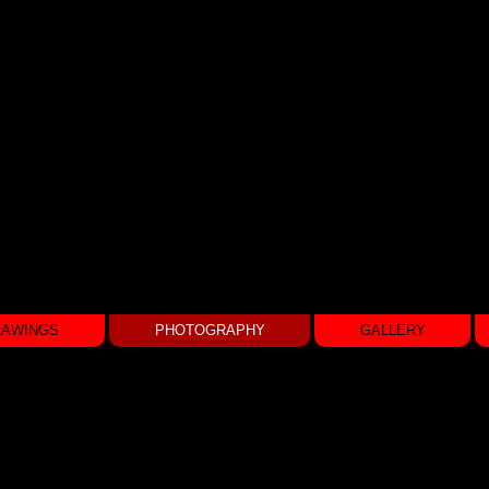
RAWINGS
PHOTOGRAPHY
GALLERY