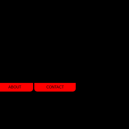
ABOUT
CONTACT