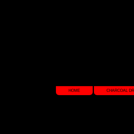
CHARCOAL DRAWINGS
&
P H O T O G R A P H Y
HOME
CHARCOAL D