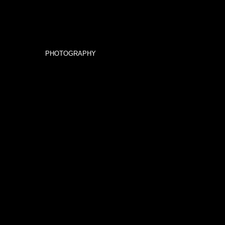
PHOTOGRAPHY